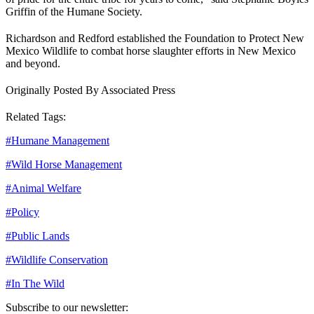
Griffin of the Humane Society.
Richardson and Redford established the Foundation to Protect New
Mexico Wildlife to combat horse slaughter efforts in New Mexico
and beyond.
Originally Posted By Associated Press
Related Tags:
#
Humane Management
#
Wild Horse Management
#
Animal Welfare
#
Policy
#
Public Lands
#
Wildlife Conservation
#
In The Wild
Subscribe to our newsletter: