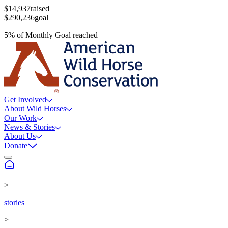
$14,937
raised
$290,236
goal
5
%
of
Monthly Goal
reached
Get Involved
About Wild Horses
Our Work
News & Stories
About Us
Donate
>
stories
>