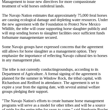
Management to issue new directives for more compassionate
treatment of wild horses on
federal lands
.
The Navajo Nation estimates that approximately 75,000 feral horses
are causing ecological damage and depleting water resources. Under
the new agreement with the Foundation to Protect New Mexico
Wildlife, the tribe will cease supporting horse slaughter publicly and
will stop sending horses to slaughter facilities once sufficient funds
for
humane management
are secured.
Some Navajo groups have expressed concerns that the agreement
still allows for horse slaughter as a management option. They
emphasize the importance of reflecting Navajo cultural ties to horses
in any management plan.
The tribe is not currently conducting
roundups
, according to its
Department of Agriculture. A formal signing of the agreement is
planned for the summer in Window Rock, the tribal capital, with
Richardson and Redford in attendance. The agreement is set to
expire a year from the signing date, with several animal welfare
groups pledging their support.
"The Navajo Nation's efforts to create humane horse management
programs will serve as a model for other tribes and will be a source
of pride for the entire tribe for years to come," said Stephanie Boyles