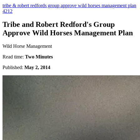
tribe & robert redfords group approve wild horses management plan
4212
Tribe and Robert Redford's Group
Approve Wild Horses Management Plan
Wild Horse Management
Read time:
Two Minutes
Published:
May 2, 2014