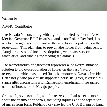
Written by:
AWHC Contributor
The Navajo Nation, along with a group founded by former New
Mexico Governor Bill Richardson and actor Robert Redford, has
reached an agreement to manage the wild horse population on the
reservation. This plan aims to prevent the horses from being sent to
slaughterhouses and includes adoptions, veterinary services,
sanctuaries, and funding for feeding the animals.
The memorandum of agreement represents a long-term, humane
solution to the overpopulation of horses on the vast Navajo
reservation, which has limited financial resources. Navajo President
Ben Shelly, who previously supported horse slaughter, reversed his
stance after discussions with Richardson, emphasizing the sacred
nature of horses to the Navajo people.
Critics of previous
roundups
on the reservation had raised concerns
about the treatment of horses, including injuries and the separation
of mares from foals. Public outcry also led the U.S. Bureau of Land