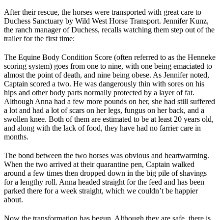
After their rescue, the horses were transported with great care to
Duchess Sanctuary by Wild West Horse Transport. Jennifer Kunz,
the ranch manager of Duchess, recalls watching them step out of the
trailer for the first time:
The Equine Body Condition Score (often referred to as the Henneke
scoring system) goes from one to nine, with one being emaciated to
almost the point of death, and nine being obese. As Jennifer noted,
Captain scored a two. He was dangerously thin with sores on his
hips and other body parts normally protected by a layer of fat.
Although Anna had a few more pounds on her, she had still suffered
a lot and had a lot of scars on her legs, fungus on her back, and a
swollen knee. Both of them are estimated to be at least 20 years old,
and along with the lack of food, they have had no farrier care in
months.
The bond between the two horses was obvious and heartwarming.
When the two arrived at their quarantine pen, Captain walked
around a few times then dropped down in the big pile of shavings
for a lengthy roll. Anna headed straight for the feed and has been
parked there for a week straight, which we couldn’t be happier
about.
Now the transformation has begun. Although they are safe, there is