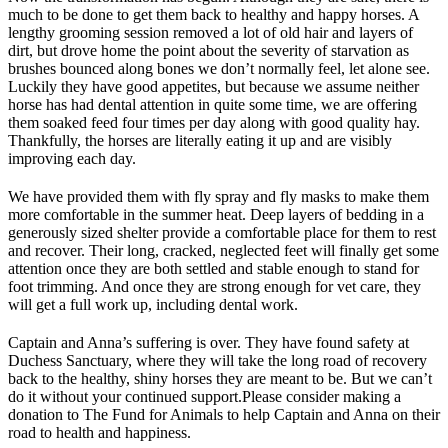
much to be done to get them back to healthy and happy horses. A
lengthy grooming session removed a lot of old hair and layers of
dirt, but drove home the point about the severity of starvation as
brushes bounced along bones we don’t normally feel, let alone see.
Luckily they have good appetites, but because we assume neither
horse has had dental attention in quite some time, we are offering
them soaked feed four times per day along with good quality hay.
Thankfully, the horses are literally eating it up and are visibly
improving each day.
We have provided them with fly spray and fly masks to make them
more comfortable in the summer heat. Deep layers of bedding in a
generously sized shelter provide a comfortable place for them to rest
and recover. Their long, cracked, neglected feet will finally get some
attention once they are both settled and stable enough to stand for
foot trimming. And once they are strong enough for vet care, they
will get a full work up, including dental work.
Captain and Anna’s suffering is over. They have found safety at
Duchess Sanctuary, where they will take the long road of recovery
back to the healthy, shiny horses they are meant to be. But we can’t
do it without your continued support.
Please consider making a
donation to The Fund for Animals to help Captain and Anna on their
road to health and happiness.