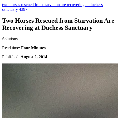
two horses rescued from starvation are recovering at duchess
sanctuary 4397
Two Horses Rescued from Starvation Are
Recovering at Duchess Sanctuary
Solutions
Read time:
Four Minutes
Published:
August 2, 2014