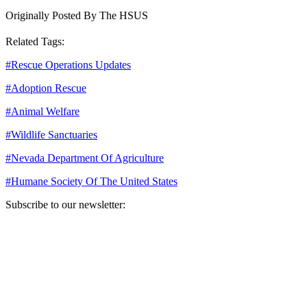
Originally Posted By The HSUS
Related Tags:
#
Rescue Operations Updates
#
Adoption Rescue
#
Animal Welfare
#
Wildlife Sanctuaries
#
Nevada Department Of Agriculture
#
Humane Society Of The United States
Subscribe to our newsletter:
Your email address
Sign Up
Sign Up