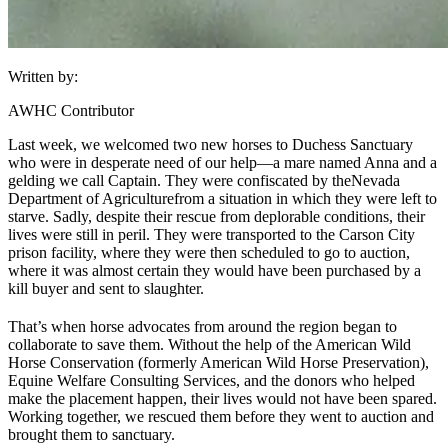
Written by:
AWHC Contributor
Last week, we welcomed two new horses to Duchess Sanctuary
who were in desperate need of our help—a mare named Anna and a
gelding we call Captain. They were confiscated by the
Nevada
Department of Agriculture
from a situation in which they were left to
starve. Sadly, despite their rescue from deplorable conditions, their
lives were still in peril. They were transported to the Carson City
prison facility, where they were then scheduled to go to auction,
where it was almost certain they would have been purchased by a
kill buyer and sent to slaughter.
That’s when horse advocates from around the region began to
collaborate to save them. Without the help of the American Wild
Horse Conservation (formerly American Wild Horse Preservation),
Equine Welfare Consulting Services, and the donors who helped
make the placement happen, their lives would not have been spared.
Working together, we rescued them before they went to auction and
brought them to sanctuary.