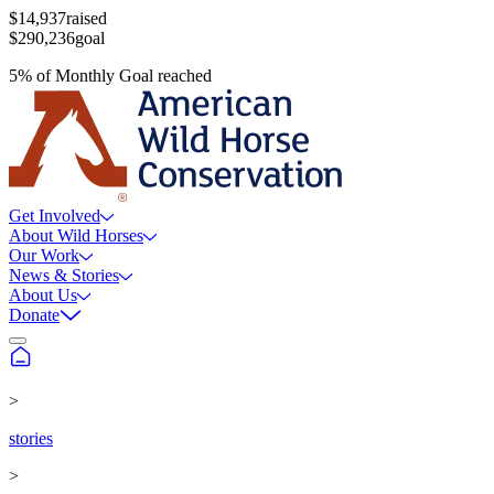
$14,937
raised
$290,236
goal
5
%
of
Monthly Goal
reached
Get Involved
About Wild Horses
Our Work
News & Stories
About Us
Donate
>
stories
>