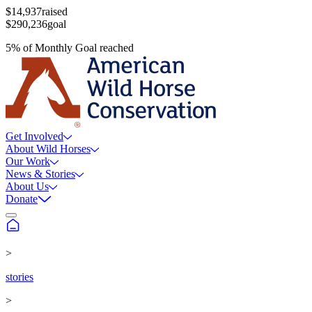
$14,937
raised
$290,236
goal
5
%
of
Monthly Goal
reached
Get Involved
About Wild Horses
Our Work
News & Stories
About Us
Donate
>
stories
>