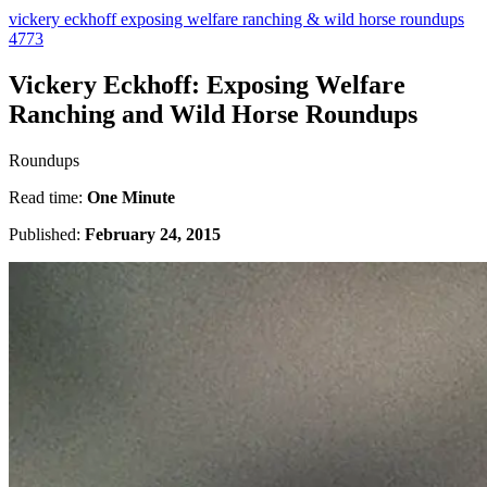
vickery eckhoff exposing welfare ranching & wild horse roundups
4773
Vickery Eckhoff: Exposing Welfare
Ranching and Wild Horse Roundups
Roundups
Read time:
One Minute
Published:
February 24, 2015