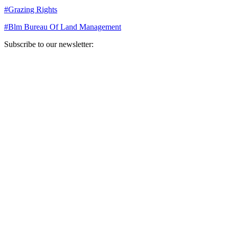
#
Grazing Rights
#
Blm Bureau Of Land Management
Subscribe to our newsletter:
Your email address
Sign Up
Sign Up
Still Thinking How You Can Help?
Join our mailing list to receive updates on our efforts and how you
can help.
Your email address
Sign Up