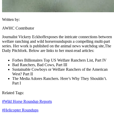
Written by:
AWHC Contributor
Journalist Vickery Eckhoff
exposes the intricate connections between
welfare ranching and wild horse
roundups
in a compelling multi-part
series. Her work is published on the animal news watchdog site,
The
Daily Pitchfork
. Below are links to her must-read articles:
Forbes Billionaires Top US Welfare Ranchers List, Part IV
Bad Ranchers, Bad Cows, Part III
Sustainable Cowboys or Welfare Ranchers of the American
West? Part II
The Media Adores Ranchers. Here’s Why They Shouldn’t.
Part I
Related Tags:
#
Wild Horse Roundup Reports
#
Helicopter Roundups