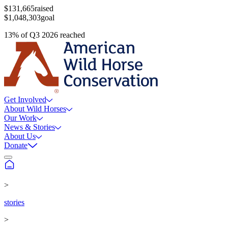
$131,665
raised
$1,048,303
goal
13
%
of
Q3 2026
reached
Get Involved
About Wild Horses
Our Work
News & Stories
About Us
Donate
>
stories
>