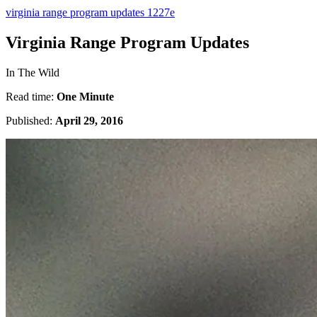
virginia range program updates 1227e
Virginia Range Program Updates
In The Wild
Read time:
One Minute
Published:
April 29, 2016