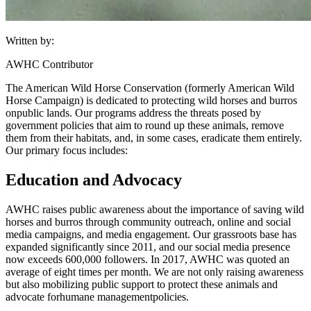
Written by:
AWHC Contributor
The American Wild Horse Conservation (formerly American Wild
Horse Campaign) is dedicated to protecting wild horses and burros
on
public lands
. Our programs address the threats posed by
government policies that aim to round up these animals, remove
them from their habitats, and, in some cases, eradicate them entirely.
Our primary focus includes:
Education and Advocacy
AWHC raises public awareness about the importance of saving wild
horses and burros through community outreach, online and social
media campaigns, and media engagement. Our grassroots base has
expanded significantly since 2011, and our social media presence
now exceeds 600,000 followers. In 2017, AWHC was quoted an
average of eight times per month. We are not only raising awareness
but also mobilizing public support to protect these animals and
advocate for
humane management
policies.