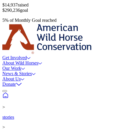
$14,937
raised
$290,236
goal
5
%
of
Monthly Goal
reached
Get Involved
About Wild Horses
Our Work
News & Stories
About Us
Donate
>
stories
>