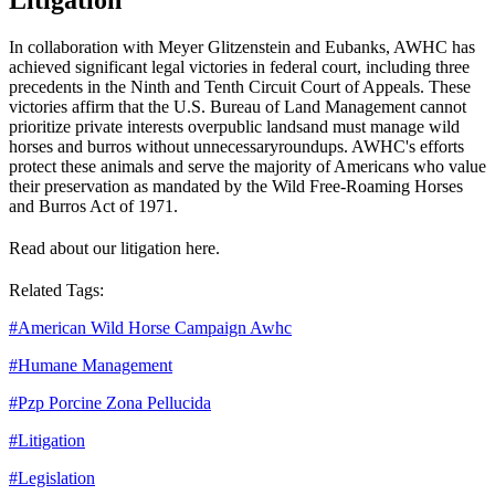
In collaboration with Meyer Glitzenstein and Eubanks, AWHC has
achieved significant legal victories in federal court, including three
precedents in the Ninth and Tenth Circuit Court of Appeals. These
victories affirm that the U.S. Bureau of Land Management cannot
prioritize private interests over
public lands
and must manage wild
horses and burros without unnecessary
roundups
. AWHC's efforts
protect these animals and serve the majority of Americans who value
their preservation as mandated by the Wild Free-Roaming Horses
and Burros Act of 1971.
Read about our litigation here.
Related Tags:
#
American Wild Horse Campaign Awhc
#
Humane Management
#
Pzp Porcine Zona Pellucida
#
Litigation
#
Legislation