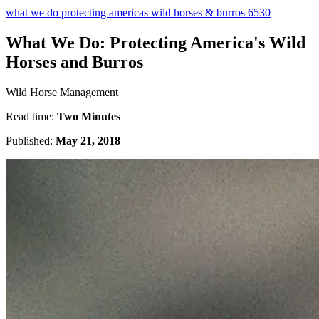
what we do protecting americas wild horses & burros 6530
What We Do: Protecting America's Wild
Horses and Burros
Wild Horse Management
Read time:
Two Minutes
Published:
May 21, 2018