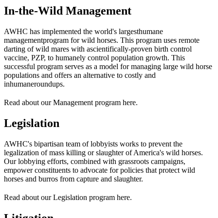
In-the-Wild Management
AWHC has implemented the world's largest
humane
management
program for wild horses. This program uses remote
darting of wild mares with a
scientifically-proven birth control
vaccine, PZP
, to humanely control population growth. This
successful program serves as a model for managing large wild horse
populations and offers an alternative to costly and
inhumane
roundups
.
Read about our Management program here.
Legislation
AWHC's bipartisan team of lobbyists works to prevent the
legalization of mass killing or slaughter of America's wild horses.
Our lobbying efforts, combined with grassroots campaigns,
empower constituents to advocate for policies that protect wild
horses and burros from capture and slaughter.
Read about our Legislation program here.
Litigation