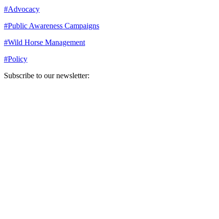
#
Advocacy
#
Public Awareness Campaigns
#
Wild Horse Management
#
Policy
Subscribe to our newsletter:
Your email address
Sign Up
Sign Up
Still Thinking How You Can Help?
Join our mailing list to receive updates on our efforts and how you
can help.
Your email address