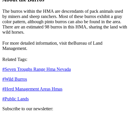
The burros within the HMA are descendants of pack animals used
by miners and sheep ranchers. Most of these burros exhibit a gray
color pattern, although pinto burros can also be found in the area.
There are an estimated 98 burros in this HMA, sharing the land with
wild horses.
For more detailed information, visit the
Bureau of Land
Management
.
Related Tags:
#
Seven Troughs Range Hma Nevada
#
Wild Burros
#
Herd Management Areas Hmas
#
Public Lands
Subscribe to our newsletter:
Your email address