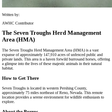
Written by:
AWHC Contributor
The Seven Troughs Herd Management
Area (HMA)
The Seven Troughs Herd Management Area (HMA) is a vast
expanse of approximately 147,910 acres of unfenced public and
private lands. This area is a haven for
wild burros
and horses, offering
a glimpse into the lives of these majestic animals in their natural
habitat.
How to Get There
Seven Troughs is located in western Pershing County,
approximately 75 miles northeast of Reno, Nevada. This remote
location provides a serene environment for wildlife enthusiasts to
explore.
About the Burros