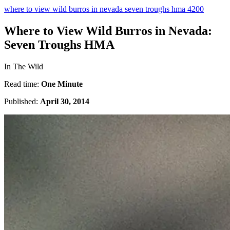
where to view wild burros in nevada seven troughs hma 4200
Where to View Wild Burros in Nevada:
Seven Troughs HMA
In The Wild
Read time:
One Minute
Published:
April 30, 2014