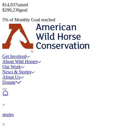
$14,937
raised
$290,236
goal
5
%
of
Monthly Goal
reached
Get Involved
About Wild Horses
Our Work
News & Stories
About Us
Donate
>
stories
>