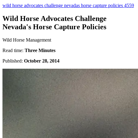
wild horse advocates challenge nevadas horse capture policies 4559
Wild Horse Advocates Challenge
Nevada's Horse Capture Policies
Wild Horse Management
Read time:
Three Minutes
Published:
October 28, 2014