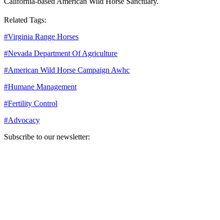
California-based American Wild Horse Sanctuary.
Related Tags:
#
Virginia Range Horses
#
Nevada Department Of Agriculture
#
American Wild Horse Campaign Awhc
#
Humane Management
#
Fertility Control
#
Advocacy
Subscribe to our newsletter:
Your email address
Sign Up
Sign Up