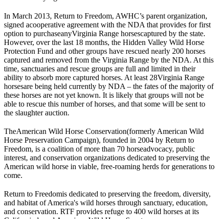
In March 2013, Return to Freedom, AWHC’s parent organization,
signed a
cooperative agreement with the NDA that provides for first
option to purchase
any
Virginia Range horses
captured by the state.
However, over the last 18 months, the Hidden Valley Wild Horse
Protection Fund and other groups have rescued nearly 200 horses
captured and removed from the Virginia Range by the NDA. At this
time, sanctuaries and rescue groups are full and limited in their
ability to absorb more captured horses. At least 28
Virginia Range
horses
are being held currently by NDA – the fates of the majority of
these horses are not yet known. It is likely that groups will not be
able to rescue this number of horses, and that some will be sent to
the slaughter auction.
The
American Wild Horse Conservation
(formerly American Wild
Horse Preservation Campaign), founded in 2004 by Return to
Freedom, is a coalition of more than 70 horse
advocacy
, public
interest, and conservation organizations dedicated to preserving the
American wild horse in viable, free-roaming herds for generations to
come.
Return to Freedom
is dedicated to preserving the freedom, diversity,
and habitat of America's wild horses through sanctuary, education,
and conservation. RTF provides refuge to 400 wild horses at its