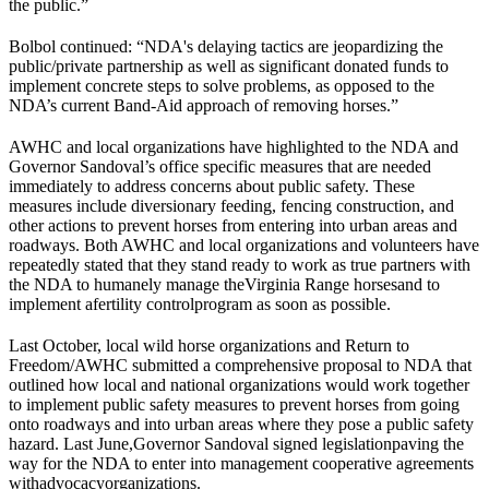
the public.”
Bolbol continued: “NDA's delaying tactics are jeopardizing the
public/private partnership as well as significant donated funds to
implement concrete steps to solve problems, as opposed to the
NDA’s current Band-Aid approach of removing horses.”
AWHC and local organizations have highlighted to the NDA and
Governor Sandoval’s office specific measures that are needed
immediately to address concerns about public safety. These
measures include diversionary feeding, fencing construction, and
other actions to prevent horses from entering into urban areas and
roadways. Both AWHC and local organizations and volunteers have
repeatedly stated that they stand ready to work as true partners with
the NDA to humanely manage the
Virginia Range horses
and to
implement a
fertility control
program as soon as possible.
Last October, local wild horse organizations and Return to
Freedom/AWHC submitted a comprehensive proposal to NDA that
outlined how local and national organizations would work together
to implement public safety measures to prevent horses from going
onto roadways and into urban areas where they pose a public safety
hazard. Last June,
Governor Sandoval signed legislation
paving the
way for the NDA to enter into management cooperative agreements
with
advocacy
organizations.