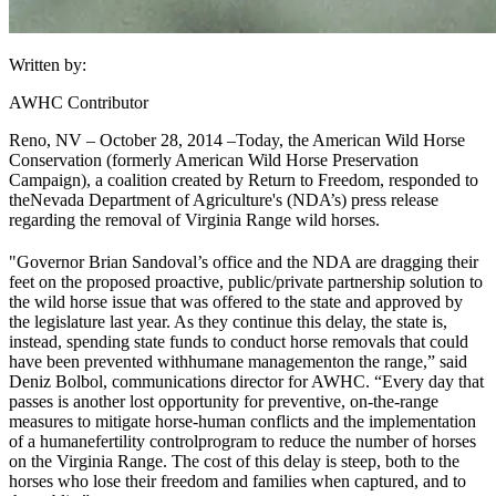
Written by:
AWHC Contributor
Reno, NV – October 28, 2014 –
Today, the American Wild Horse
Conservation (formerly American Wild Horse Preservation
Campaign), a coalition created by Return to Freedom, responded to
the
Nevada Department of Agriculture
's (NDA’s) press release
regarding the removal of Virginia Range wild horses.
"Governor Brian Sandoval’s office and the NDA are dragging their
feet on the proposed proactive, public/private partnership solution to
the wild horse issue that was offered to the state and approved by
the legislature last year. As they continue this delay, the state is,
instead, spending state funds to conduct horse removals that could
have been prevented with
humane management
on the range,” said
Deniz Bolbol, communications director for AWHC. “Every day that
passes is another lost opportunity for preventive, on-the-range
measures to mitigate horse-human conflicts and the implementation
of a humane
fertility control
program to reduce the number of horses
on the Virginia Range. The cost of this delay is steep, both to the
horses who lose their freedom and families when captured, and to