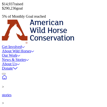
$14,937
raised
$290,236
goal
5
%
of
Monthly Goal
reached
Get Involved
About Wild Horses
Our Work
News & Stories
About Us
Donate
>
stories
>