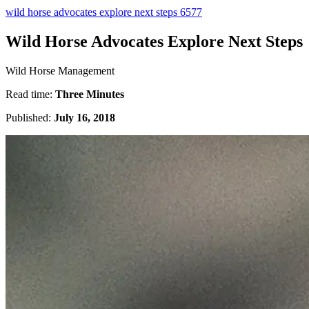
wild horse advocates explore next steps 6577
Wild Horse Advocates Explore Next Steps
Wild Horse Management
Read time:
Three Minutes
Published:
July 16, 2018