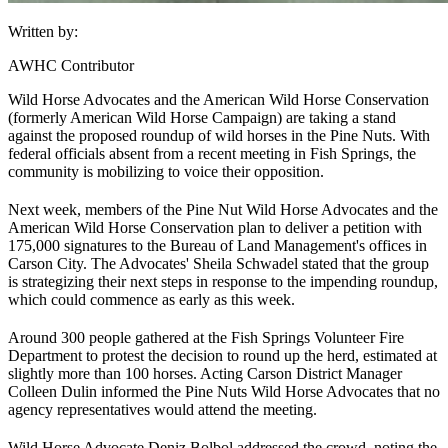
Written by:
AWHC Contributor
Wild Horse Advocates and the American Wild Horse Conservation
(formerly American Wild Horse Campaign) are taking a stand
against the proposed roundup of wild horses in the Pine Nuts. With
federal officials absent from a recent meeting in Fish Springs, the
community is mobilizing to voice their opposition.
Next week, members of the Pine Nut Wild Horse Advocates and the
American Wild Horse Conservation plan to deliver a petition with
175,000 signatures to the Bureau of Land Management's offices in
Carson City. The Advocates' Sheila Schwadel stated that the group
is strategizing their next steps in response to the impending roundup,
which could commence as early as this week.
Around 300 people gathered at the Fish Springs Volunteer Fire
Department to protest the decision to round up the herd, estimated at
slightly more than 100 horses. Acting Carson District Manager
Colleen Dulin informed the Pine Nuts Wild Horse Advocates that no
agency representatives would attend the meeting.
Wild Horse Advocate Deniz Bolbol addressed the crowd, noting the