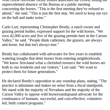
unprecedented absence of the Bureau at a public meeting
concerning the horses. "This is the first meeting they've refused to
attend," she said. "This is just the first step. We need to keep our eye
on the ball and make noise."
Carlo Luri, representing Christopher Bently, a ranch owner and
grazing permit holder, expressed support for the wild horses. "We
own 42,000 acres and five of the grazing permits here in the Carson
Valley," he said. "People think cattlemen, the grazers, are always
anti-horse, but that isn't always true."
Bently has collaborated with advocates for five years to establish
watering troughs that deter horses from entering neighborhoods.
"We know first-hand what a cherished resource the wild horses are
both to our residents and our visitors," Luri said. "We want to
protect them for future generations."
He declared Bently's opposition to any roundup plans, stating, "The
practice is inhumane and makes no sense from a fiscal standpoint.
We stand with the majority of Nevadans and the majority of the
Carson Valley to oppose wild horse
roundups
and advocate for the
continuance of humane, successful, and cost-effective, volunteer-
led, birth control programs."