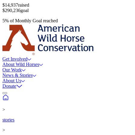
$14,937
raised
$290,236
goal
5
%
of
Monthly Goal
reached
Get Involved
About Wild Horses
Our Work
News & Stories
About Us
Donate
>
stories
>