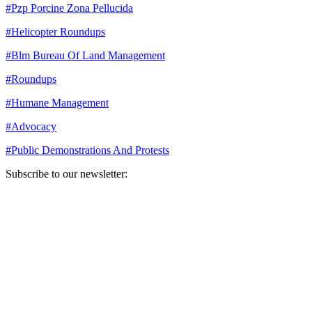
#
Pzp Porcine Zona Pellucida
#
Helicopter Roundups
#
Blm Bureau Of Land Management
#
Roundups
#
Humane Management
#
Advocacy
#
Public Demonstrations And Protests
Subscribe to our newsletter:
Your email address
Sign Up
Sign Up
Still Thinking How You Can Help?