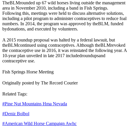
The
BLM
rounded up 67 wild horses living outside the management
area in November 2010, including a band in Fish Springs.
Following this, meetings were held to discuss alternative solutions,
including a pilot program to administer contraceptives to reduce foal
numbers. In 2014, the program was approved by the
BLM
, funded
by
donations
, and executed by volunteers.
A 2015 roundup proposal was halted by a federal lawsuit, but
the
BLM
continued using contraceptives. Although the
BLM
revoked
the contraceptive use in 2016, it was reinstated the following year. A
10-year plan unveiled in late 2017 included
roundups
and
contraceptive use.
Fish Springs Horse Meeting
Originally posted by The Record Courier
Related Tags:
#
Pine Nut Mountains Hma Nevada
#
Deniz Bolbol
#
American Wild Horse Campaign Awhc