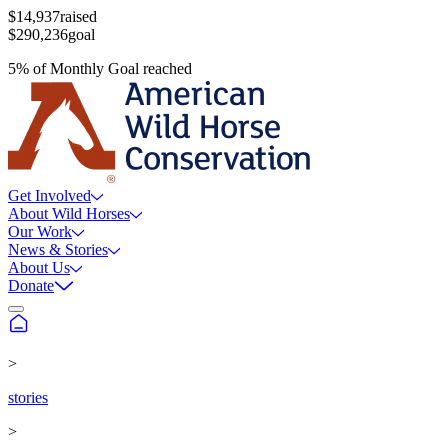
$14,937
raised
$290,236
goal
5
%
of
Monthly Goal
reached
Get Involved
About Wild Horses
Our Work
News & Stories
About Us
Donate
>
stories
>