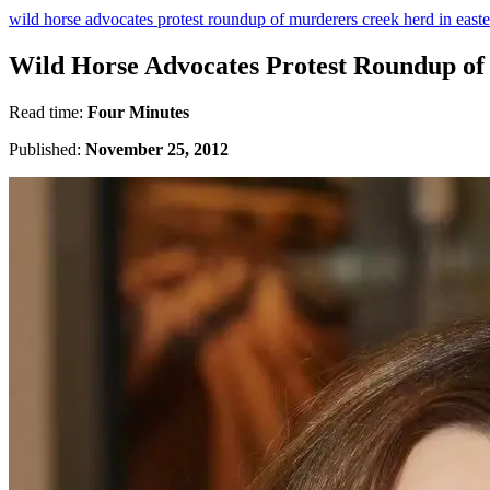
wild horse advocates protest roundup of murderers creek herd in east
Wild Horse Advocates Protest Roundup of
Read time:
Four Minutes
Published:
November 25, 2012