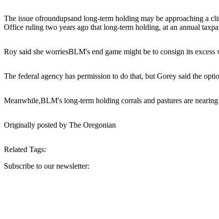
The issue of
roundups
and long-term holding may be approaching a clim
Office ruling two years ago that long-term holding, at an annual taxpa
Roy said she worries
BLM
's end game might be to consign its excess w
The federal agency has permission to do that, but Gorey said the option
Meanwhile,
BLM
's long-term holding corrals and pastures are nearing
Originally posted by The Oregonian
Related Tags:
Subscribe to our newsletter:
Your email address
Sign Up