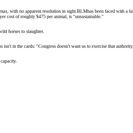
ax, with no apparent resolution in sight.
BLM
has been faced with a f
yer cost of roughly $475 per animal, is "unsustainable."
ild horses to slaughter.
 isn't in the cards: "Congress doesn't want us to exercise that authority,
 capacity.