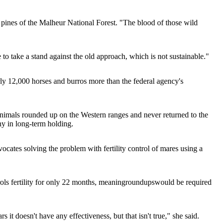
 pines of the Malheur National Forest. "The blood of those wild
me to take a stand against the old approach, which is not sustainable."
ly 12,000 horses and burros more than the federal agency's
animals rounded up on the Western ranges and never returned to the
ny in long-term holding.
cates solving the problem with fertility control of mares using a
ols fertility for only 22 months, meaning
roundups
would be required
ars it doesn't have any effectiveness, but that isn't true," she said.