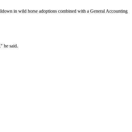
alldown in wild horse adoptions combined with a General Accounting
" he said.