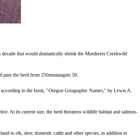
t decade that would dramatically shrink the Murderers Creek
wild
d pare the herd from 250
mustangs
to 50.
ors, according to the book, "Oregon Geographic Names," by Lewis A.
ve. At its current size, the herd threatens wildlife habitat and salmon-
and to elk, deer, domestic cattle and other species, in addition to