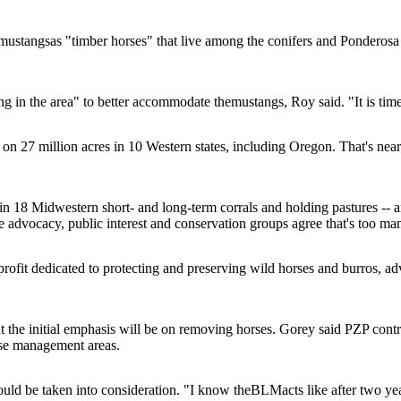
mustangs
as "timber horses" that live among the conifers and Ponderosa
ng in the area" to better accommodate the
mustangs
, Roy said. "It is ti
n 27 million acres in 10 Western states, including Oregon. That's near
 in 18 Midwestern short- and long-term corrals and holding pastures -- 
se advocacy, public interest and conservation groups agree that's too ma
fit dedicated to protecting and preserving wild horses and burros, advo
ut the initial emphasis will be on removing horses. Gorey said PZP contr
rse management areas.
hould be taken into consideration. "I know the
BLM
acts like after two ye