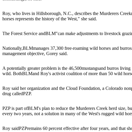
Roy, who lives in Hillsborough, N.C., describes the Murderers Creek
horses represents the history of the West," she said.
The Forest Service and
BLM
"can make adjustments to livestock grazi
Nationally,
BLM
manages 37,300 free-roaming wild horses and burros o
management objective, Gorey said.
A potentially greater problem is the 46,500
mustangs
and burros living
wild. Both
BLM
and Roy's activist coalition of more than 50 wild hor
Roy said her organization and the Cloud Foundation, a Colorado nonpro
drug called
PZP
.
PZP is part of
BLM
's plan to reduce the Murderers Creek herd size, b
every two years, not a solution in many of the West's rugged wild ho
Roy said
PZP
remains 60 percent effective after four years, and that s