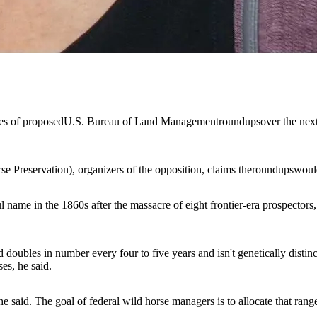
ies of proposed
U.S. Bureau of Land Management
roundups
over the nex
e Preservation)
, organizers of the opposition, claims the
roundups
woul
l name in the 1860s after the massacre of eight frontier-era prospect
ubles in number every four to five years and isn't genetically distincti
es, he said.
said. The goal of federal wild horse managers is to allocate that rangel