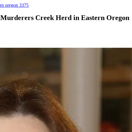
ern oregon 3375
 Murderers Creek Herd in Eastern Oregon