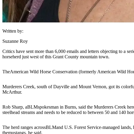
Written by:
Suzanne Roy
Critics have sent more than 6,000 emails and letters objecting to a ser
horse
herd just west of this Grant County mountain town.
The
American Wild Horse Conservation (formerly American Wild Hors
Murderers Creek, south of Dayville and Mount Vernon, got its colorfu
McArthur.
Rob Sharp, a
BLM
spokesman in Burns, said the Murderers Creek herd do
steelhead streams and needs to be reduced to between 50 and 140 hors
The herd ranges across
BLM
and U.S. Forest Service-managed lands, he 
the
mustangs
, he said.