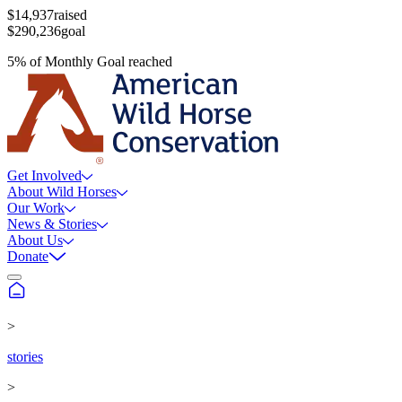
$14,937
raised
$290,236
goal
5
%
of
Monthly Goal
reached
Get Involved
About Wild Horses
Our Work
News & Stories
About Us
Donate
>
stories
>