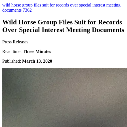
wild horse group files suit for records over special interest meeting
documents 7362
Wild Horse Group Files Suit for Records
Over Special Interest Meeting Documents
Press Releases
Read time:
Three Minutes
Published:
March 13, 2020