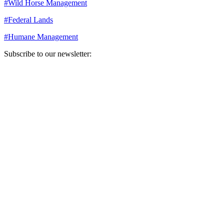
#
Wild Horse Management
#
Federal Lands
#
Humane Management
Subscribe to our newsletter:
Your email address
Sign Up
Sign Up
Still Thinking How You Can Help?
Join our mailing list to receive updates on our efforts and how you
can help.
Your email address