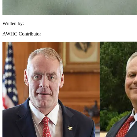
Written by:
AWHC Contributor