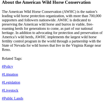
About the American Wild Horse Conservation
The American Wild Horse Conservation (AWHC) is the nation’s
leading wild horse protection organization, with more than 700,000
supporters and followers nationwide. AWHC is dedicated to
preserving the American wild horse and burros in viable, free-
roaming herds for generations to come, as part of our national
heritage. In addition to advocating for protection and preservation of
America’s wild herds, AWHC implements the largest wild horse
fertility control program in the world through a partnership with the
State of Nevada for wild horses that live in the Virginia Range near
Reno.
Related Tags:
#
Policy
#
Litigation
#
Legislation
#
Livestock
#
Public Lands