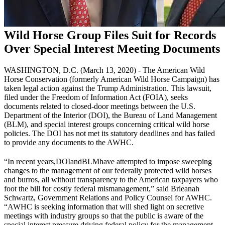
Wild Horse Group Files Suit for Records
Over Special Interest Meeting Documents
WASHINGTON, D.C. (March 13, 2020) - The American Wild
Horse Conservation (formerly American Wild Horse Campaign) has
taken legal action against the Trump Administration. This lawsuit,
filed under the Freedom of Information Act (FOIA), seeks
documents related to closed-door meetings between the U.S.
Department of the Interior (
DOI
), the Bureau of Land Management
(
BLM
), and special interest groups concerning critical wild horse
policies. The DOI has not met its statutory deadlines and has failed
to provide any documents to the AWHC.
“In recent years,
DOI
and
BLM
have attempted to impose sweeping
changes to the management of our federally protected wild horses
and burros, all without transparency to the American taxpayers who
foot the bill for costly federal mismanagement,” said Brieanah
Schwartz, Government Relations and Policy Counsel for AWHC.
“AWHC is seeking information that will shed light on secretive
meetings with industry groups so that the public is aware of the
special interest pressure driving federal policy for the management