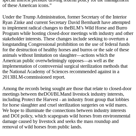
of these American icons.”
Under the Trump Administration, former Secretary of the Interior
Ryan Zinke and current Secretary David Bernhardt have attempted
to implement radical changes to the
BLM
’s Wild Horse and Burro
Program while hosting closed-door meetings with industry and other
stakeholder interests. These changes include seeking to overturn a
longstanding Congressional prohibition on the use of federal funds
for the destruction of healthy horses and burros or the sale of these
animals without limitation on slaughter—actions which the
American public overwhelmingly opposes—as well as the
implementation of controversial surgical sterilization methods that
the National Academy of Sciences recommended against in a
2013
BLM
-commissioned report.
Among the records being sought are those that relate to closed-door
meetings between the
DOI
/
BLM
and livestock industry interests,
including Protect the Harvest - an industry front group that lobbies
for horse slaughter and cruel sterilization surgeries on wild mares.
We hope to illuminate the connections between industry interests
and DOI policy, which scapegoats wild horses from environmental
damage caused by livestock and seeks the mass roundup and
removal of wild horses from public lands.