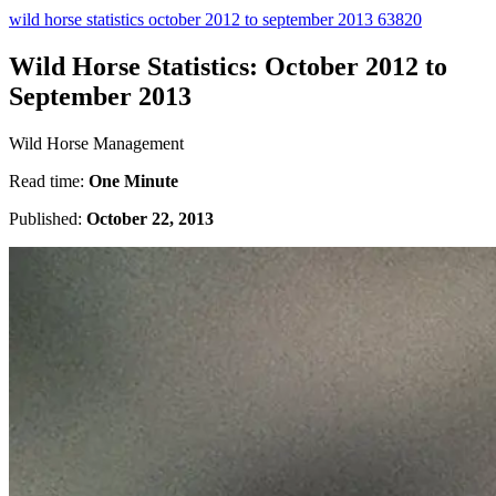
wild horse statistics october 2012 to september 2013 63820
Wild Horse Statistics: October 2012 to
September 2013
Wild Horse Management
Read time:
One Minute
Published:
October 22, 2013