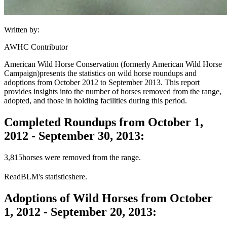
Written by:
AWHC Contributor
American Wild Horse Conservation (formerly American Wild Horse
Campaign)
presents the statistics on wild horse roundups and
adoptions from October 2012 to September 2013. This report
provides insights into the number of horses removed from the range,
adopted, and those in holding facilities during this period.
Completed Roundups from October 1,
2012 - September 30, 2013:
3,815
horses were removed from the range.
Read
BLM
's statistics
here
.
Adoptions of Wild Horses from October
1, 2012 - September 20, 2013: