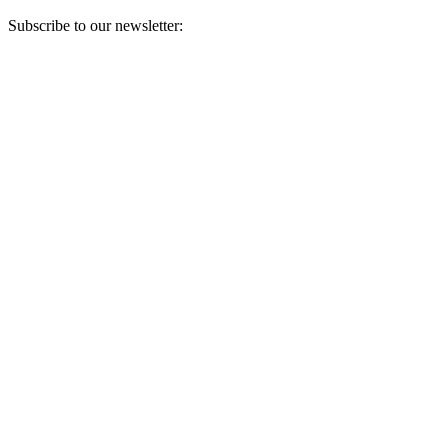
Subscribe to our newsletter:
Your email address
Sign Up
Sign Up
Still Thinking How You Can Help?
Join our mailing list to receive updates on our efforts and how you
can help.
Your email address
Sign Up
Sign Up