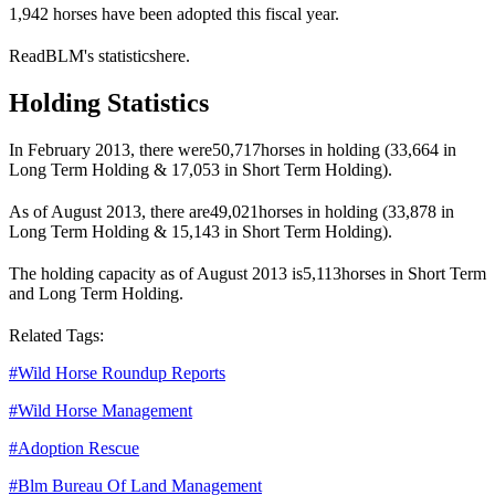
1,942 horses have been adopted this fiscal year.
Read
BLM
's statistics
here
.
Holding Statistics
In February 2013, there were
50,717
horses in holding (33,664 in
Long Term Holding & 17,053 in Short Term Holding).
As of August 2013, there are
49,021
horses in holding (33,878 in
Long Term Holding & 15,143 in Short Term Holding).
The holding capacity as of August 2013 is
5,113
horses in Short Term
and Long Term Holding.
Related Tags:
#
Wild Horse Roundup Reports
#
Wild Horse Management
#
Adoption Rescue
#
Blm Bureau Of Land Management