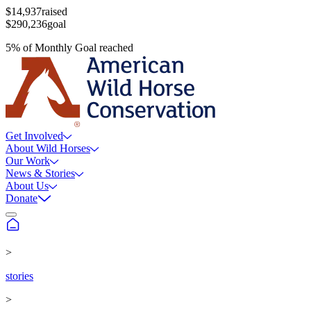
$14,937
raised
$290,236
goal
5
%
of
Monthly Goal
reached
Get Involved
About Wild Horses
Our Work
News & Stories
About Us
Donate
>
stories
>