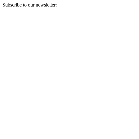
Subscribe to our newsletter:
Your email address
Sign Up
Sign Up
Still Thinking How You Can Help?
Join our mailing list to receive updates on our efforts and how you
can help.
Your email address
Sign Up
Sign Up