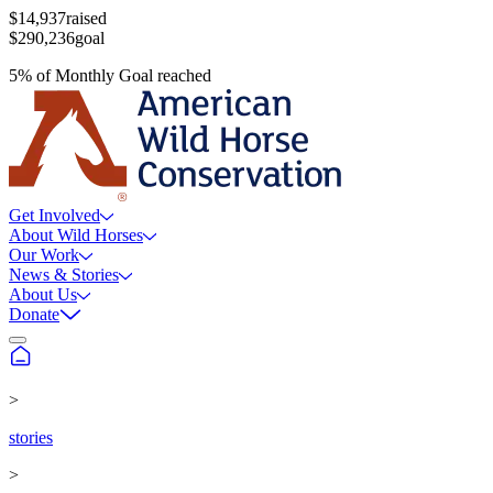
$14,937
raised
$290,236
goal
5
%
of
Monthly Goal
reached
Get Involved
About Wild Horses
Our Work
News & Stories
About Us
Donate
>
stories
>