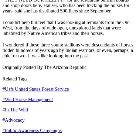
and shop doors here. Hauser, who has been tracking the horses for
years, said she has distributed 500 fliers since September.
I couldn't help but feel that I was looking at remnants from the Old
West, from the days of wide open, unexplored lands that were
inhabited by Native American tribes and their horses.
I wondered if these three young stallions were descendants of horses
ridden hundreds of years ago by Indian warriors, or even, perhaps, a
chief or two. It was like looking into the past.
Originally Posted By The Arizona Republic
Related Tags:
#
Usfs United States Forest Service
#
Wild Horse Management
#
In The Wild
#
Advocacy
#
Public Awareness Campaigns