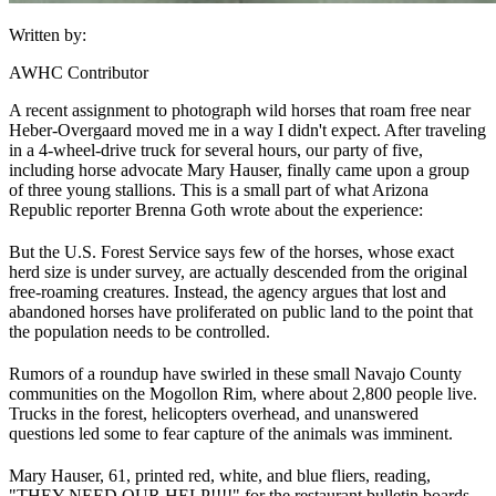
Written by:
AWHC Contributor
A recent assignment to photograph wild horses that roam free near
Heber-Overgaard moved me in a way I didn't expect. After traveling
in a 4-wheel-drive truck for several hours, our party of five,
including horse advocate Mary Hauser, finally came upon a group
of three young stallions. This is a small part of what Arizona
Republic reporter Brenna Goth wrote about the experience:
But the U.S. Forest Service says few of the horses, whose exact
herd size is under survey, are actually descended from the original
free-roaming creatures. Instead, the agency argues that lost and
abandoned horses have proliferated on public land to the point that
the population needs to be controlled.
Rumors of a roundup have swirled in these small Navajo County
communities on the Mogollon Rim, where about 2,800 people live.
Trucks in the forest, helicopters overhead, and unanswered
questions led some to fear capture of the animals was imminent.
Mary Hauser, 61, printed red, white, and blue fliers, reading,
"THEY NEED OUR HELP!!!!" for the restaurant bulletin boards