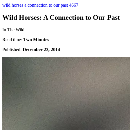
wild horses a connection to our past 4667
Wild Horses: A Connection to Our Past
In The Wild
Read time:
Two Minutes
Published:
December 23, 2014