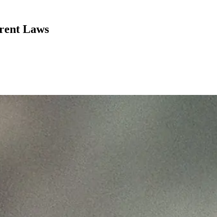
rent Laws