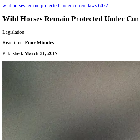
wild horses remain protected under current laws 6072
Wild Horses Remain Protected Under Cur
Legislation
Read time:
Four Minutes
Published:
March 31, 2017