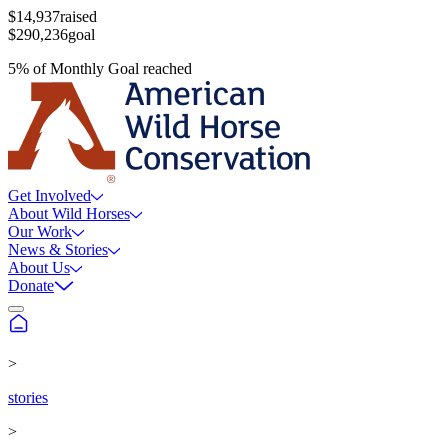
$14,937
raised
$290,236
goal
5
%
of
Monthly Goal
reached
Get Involved
About Wild Horses
Our Work
News & Stories
About Us
Donate
>
stories
>